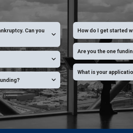
ankruptcy. Can you
How do I get started w
YES
Are you the one fundi
What is your applicati
funding?