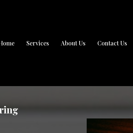
Home
Services
About Us
Contact Us
ring