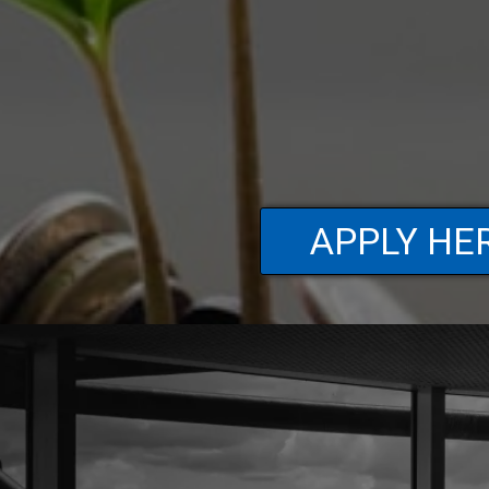
APPLY HE