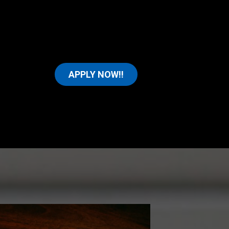
APPLY NOW!!