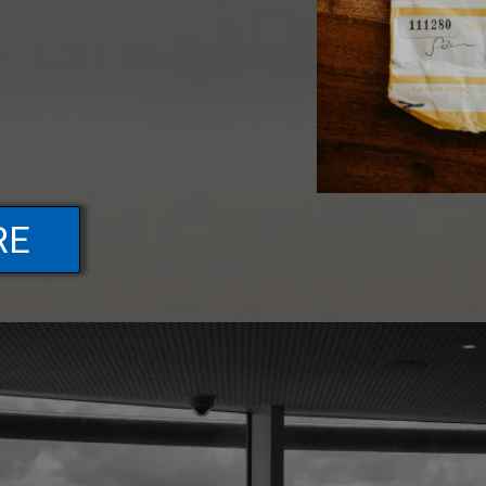
RE
FAQs