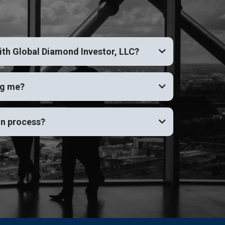
ith Global Diamond Investor, LLC?
ng me?
on process?