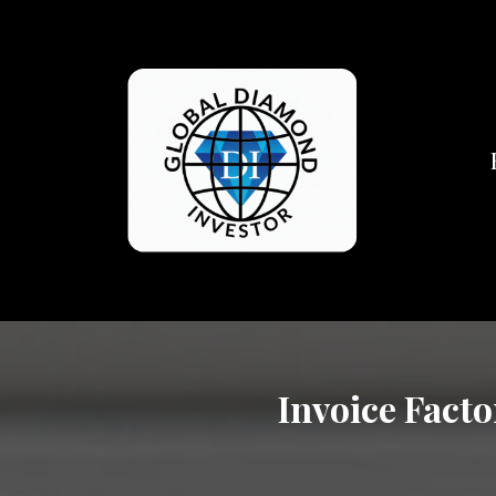
Invoice Facto