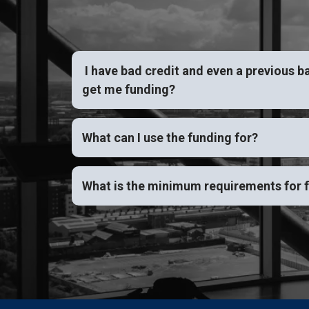
I have bad credit and even a previous b
get me funding?
What can I use the funding for?
What is the minimum requirements for 